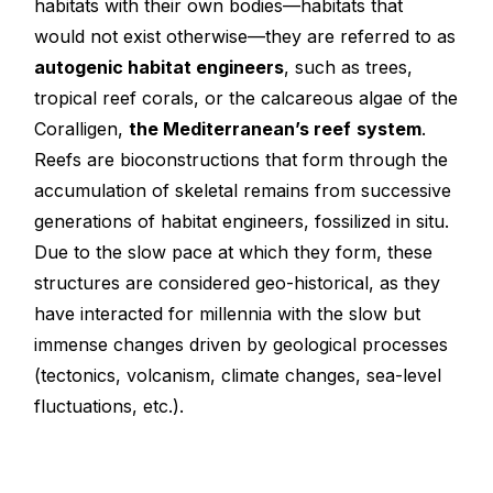
habitats with their own bodies—habitats that
would not exist otherwise—they are referred to as
autogenic habitat engineers
, such as trees,
tropical reef corals, or the calcareous algae of the
Coralligen,
the Mediterranean’s reef
system
.
Reefs are bioconstructions that form through the
accumulation of skeletal remains from successive
generations of habitat engineers, fossilized in situ.
Due to the slow pace at which they form, these
structures are considered geo-historical, as they
have interacted for millennia with the slow but
immense changes driven by geological processes
(tectonics, volcanism, climate changes, sea-level
fluctuations, etc.).