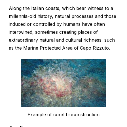
Along the Italian coasts, which bear witness to a
millennia-old history, natural processes and those
induced or controlled by humans have often
intertwined, sometimes creating places of
extraordinary natural and cultural richness, such
as the Marine Protected Area of Capo Rizzuto.
Example of coral bioconstruction