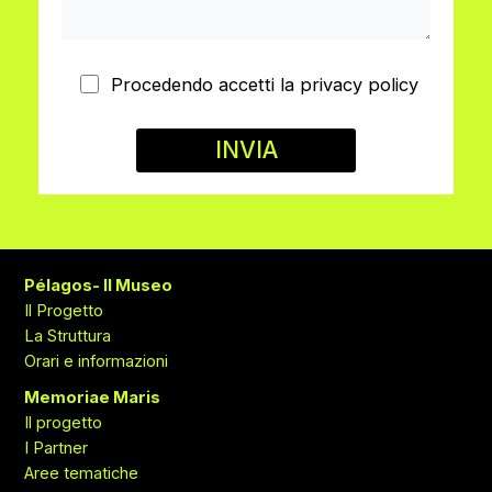
Procedendo accetti la privacy policy
Pélagos- Il Museo
Il Progetto
La Struttura
Orari e informazioni
Memoriae Maris
Il progetto
I Partner
Aree tematiche