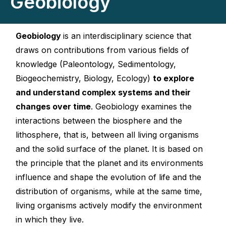
Geobiology
Geobiology
is an interdisciplinary science that
draws on contributions from various fields of
knowledge (Paleontology, Sedimentology,
Biogeochemistry, Biology, Ecology)
to explore
and understand complex systems and their
changes over time
. Geobiology examines the
interactions between the biosphere and the
lithosphere, that is, between all living organisms
and the solid surface of the planet. It is based on
the principle that the planet and its environments
influence and shape the evolution of life and the
distribution of organisms, while at the same time,
living organisms actively modify the environment
in which they live.