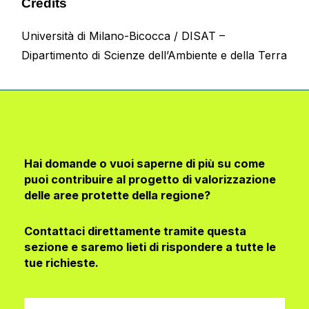
Credits
Università di Milano-Bicocca
/
DISAT –
Dipartimento di Scienze dell’Ambiente e della Terra
Hai domande o vuoi saperne di più su come
puoi contribuire al progetto di valorizzazione
delle aree protette della regione?
Contattaci direttamente tramite questa
sezione e saremo lieti di rispondere a tutte le
tue richieste.