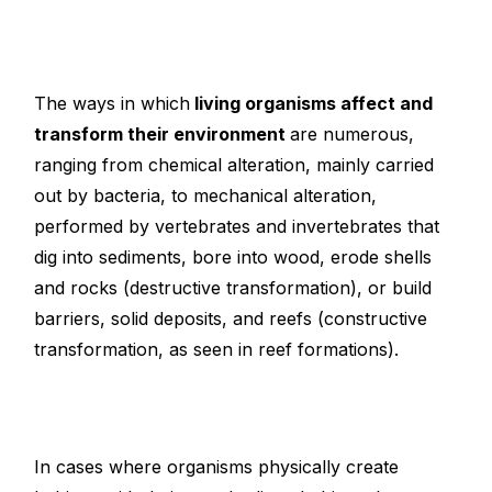
The ways in which
living organisms affect and
transform their environment
are numerous,
ranging from chemical alteration, mainly carried
out by bacteria, to mechanical alteration,
performed by vertebrates and invertebrates that
dig into sediments, bore into wood, erode shells
and rocks (destructive transformation), or build
barriers, solid deposits, and reefs (constructive
transformation, as seen in reef formations).
In cases where organisms physically create