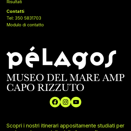
Risultati
Contatti
Tel: 350 5831703
Modulo di contatto
Scopri i nostri itinerari appositamente studiati per