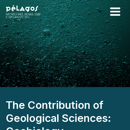
The Contribution of
Geological Sciences: